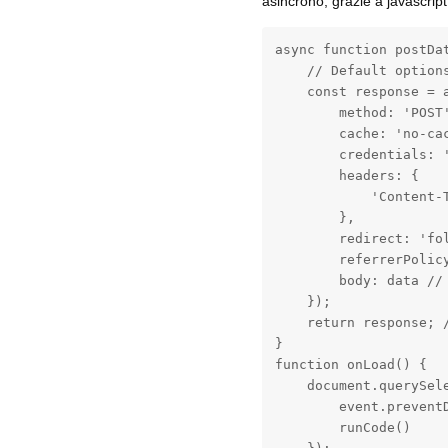
asincrono, grazie a javascript
async function postDat
    // Default options
    const response = a
        method: 'POST'
        cache: 'no-ca
        credentials: '
        headers: {

            'Content-T
        },

        redirect: 'fol
        referrerPolicy
        body: data //
    });

    return response; /
}

function onLoad() {

    document.querySel
        event.preventD
        runCode()
