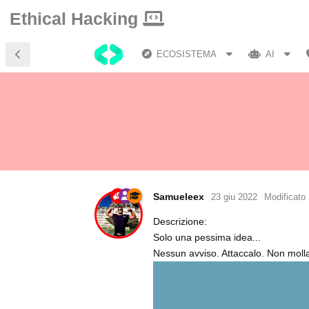
Ethical Hacking
ECOSISTEMA
AI
Samueleex
23 giu 2022
Modificato
Descrizione:
Solo una pessima idea...
Nessun avviso. Attaccalo. Non molla