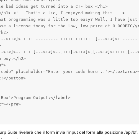
e bad ideas get turned into a CTF box.</h1>

</h1> <!-- That's a lie, I enjoyed making this. -->

hat programming was a little too easy? Well, I have just 
ase a license today for the low, low price of 0.009BTC/yr
h2>

--->++<]>++.++.---------.+++++.++++++.+[--->+<]>+.------.


-->+<]>--.+.+.[--->+<]>--.+++[->++<]>.[-->+<]>+++++.[---
 buy.</h2>

">

"code" placeholder="Enter your code here..."></textarea><
!</button>

Box">Program Output:</label>

"></pre>

urp Suite rivelerà che il form invia l'input del form alla posizione /api/bf