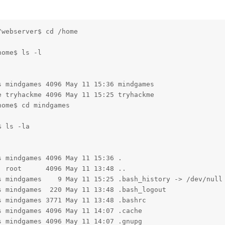
webserver$ cd /home

ome$ ls -l

 mindgames 4096 May 11 15:36 mindgames

 tryhackme 4096 May 11 15:25 tryhackme

ome$ cd mindgames

 ls -la

 mindgames 4096 May 11 15:36 .

 root      4096 May 11 13:48 ..

s mindgames    9 May 11 15:25 .bash_history -> /dev/null

 mindgames  220 May 11 13:48 .bash_logout

 mindgames 3771 May 11 13:48 .bashrc

 mindgames 4096 May 11 14:07 .cache

 mindgames 4096 May 11 14:07 .gnupg
