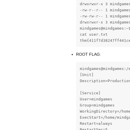
drwxrwxr-x 3 mindgames
-rw-r--r-- 1 mindgames
-rw-rw-r-- 1 mindgames
drwxrwxr-x 3 mindgames
mindgames@mindgames:~$
cat user.txt

thm{411f7d38247ff441c
ROOT FLAG:
mindgames@mindgames:/
[Unit]

Description=Production
[Service]

User=mindgames

Group=mindgames

WorkingDirectory=/home
ExecStart=/home/mindga
Restart=always

RestartSec=5
