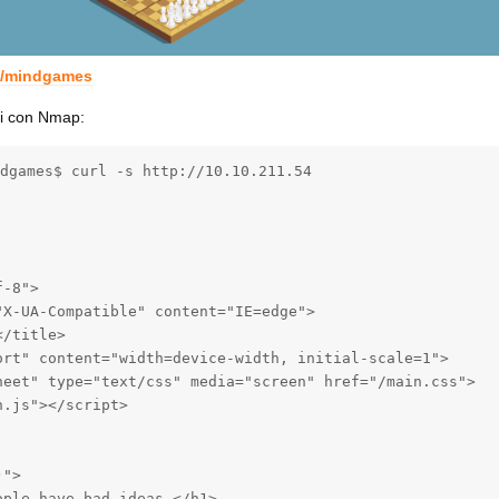
m/mindgames
zi con Nmap:
dgames$ curl -s http://10.10.211.54

-8">

X-UA-Compatible" content="IE=edge">

/title>

ort" content="width=device-width, initial-scale=1">

heet" type="text/css" media="screen" href="/main.css">

.js"></script>

">

ple have bad ideas.</h1>
