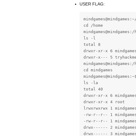
USER FLAG:
mindgames@mindgames:~/
cd /home

mindgames@mindgames:/h
ls -l

total 8

drwxr-xr-x 6 mindgames
drwxr-x--- 5 tryhackme
mindgames@mindgames:/h
cd mindgames

mindgames@mindgames:~$
ls -la

total 40

drwxr-xr-x 6 mindgames
drwxr-xr-x 4 root     
lrwxrwxrwx 1 mindgame
-rw-r--r-- 1 mindgames
-rw-r--r-- 1 mindgames
drwx------ 2 mindgames
drwx------ 3 mindgames