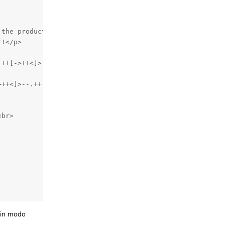
the product for you. Look at the example code below, the
!</p>

++[->++<]>.-[->+++++<]>++.+++++++..+++.[->+++++<]>+.----
>++<]>--.++[++>---<]>+.-[-->+++<]>--.>++++++++++.[->+++<
br>

, in modo