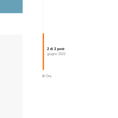
2
di
2
post
giugno 2022
Ora