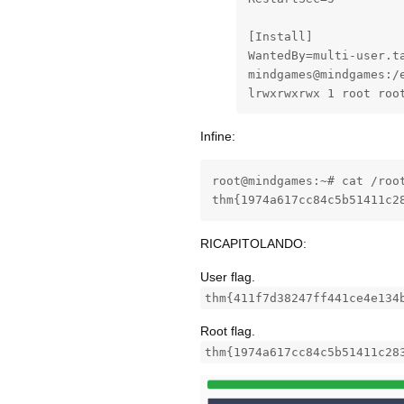
[Install]

WantedBy=multi-user.ta
mindgames@mindgames:/
lrwxrwxrwx 1 root roo
Infine:
root@mindgames:~# cat /root
thm{1974a617cc84c5b51411c2
RICAPITOLANDO:
User flag.
thm{411f7d38247ff441ce4e134
Root flag.
thm{1974a617cc84c5b51411c28