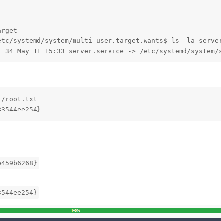
rget

etc/systemd/system/multi-user.target.wants$ ls -la server
t 34 May 11 15:33 server.service -> /etc/systemd/system/
/root.txt 

83544ee254}
b459b6268}
3544ee254}