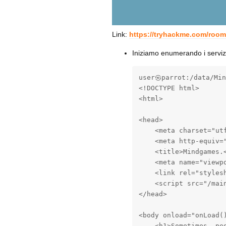
Link:
https://tryhackme.com/roo
Iniziamo enumerando i servi
user㉿parrot:/data/Min
<!DOCTYPE html>

<html>

<head>

    <meta charset="utf
    <meta http-equiv="
    <title>Mindgames.<
    <meta name="viewp
    <link rel="styles
    <script src="/main
</head>

<body onload="onLoad()
    <h1>Sometimes, peo