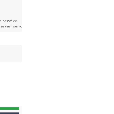
.service 

server.service