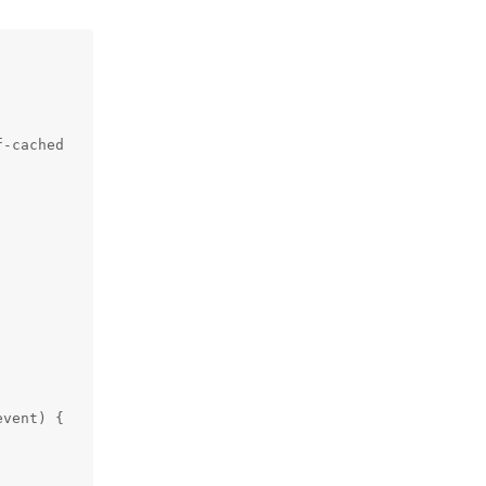
-cached

vent) {
