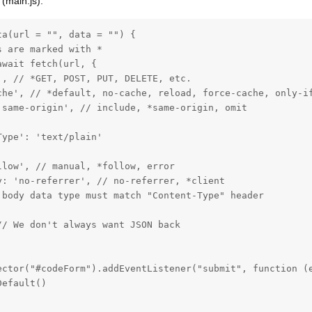
 (main.js):
a(url = "", data = "") {

 are marked with *

wait fetch(url, {

, // *GET, POST, PUT, DELETE, etc.

che', // *default, no-cache, reload, force-cache, only-if
same-origin', // include, *same-origin, omit

ype': 'text/plain'

low', // manual, *follow, error

: 'no-referrer', // no-referrer, *client

 body data type must match "Content-Type" header

/ We don't always want JSON back

ector("#codeForm").addEventListener("submit", function (e
efault()
