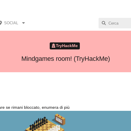
SOCIAL
TryHackMe
Mindgames room! (TryHackMe)
re se rimani bloccato, enumera di più