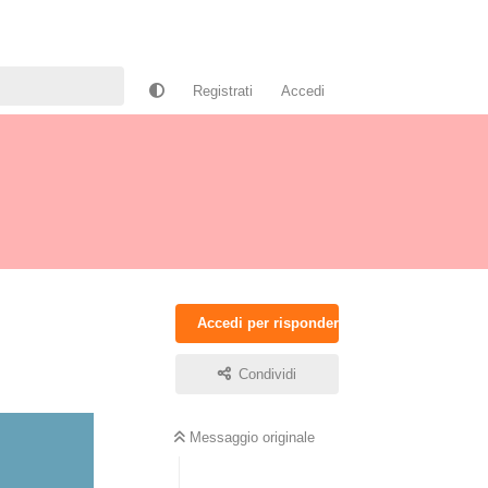
Registrati
Accedi
Accedi per rispondere
Condividi
Messaggio originale