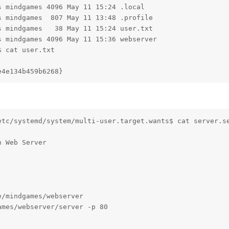
 mindgames 4096 May 11 15:24 .local

 mindgames  807 May 11 13:48 .profile

 mindgames   38 May 11 15:24 user.txt

 mindgames 4096 May 11 15:36 webserver

 cat user.txt

e4e134b459b6268}
etc/systemd/system/multi-user.target.wants$ cat server.se
 Web Server

/mindgames/webserver

mes/webserver/server -p 80
