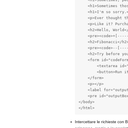
    <h1>Sometimes thos
    <h1>I'm so sorry.
    <p>Ever thought t
    <p>Like it? Purch
    <h2>Hello, World</
    <pre><code>+[----
    <h2>Fibonacci</h2>
    <pre><code>--[---
    <h2>Try before you
    <form id="codeForm
        <textarea id=
        <button>Run it
    </form>

    <p></p>

    <label for="output
    <pre id="outputBox
</body>

</html>
Intercettare le richieste con B