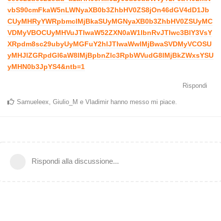
vbS90cmFkaW5nLWNyaXB0b3ZhbHV0ZS8jOn46dGV4dD1Jb
CUyMHRyYWRpbmclMjBkaSUyMGNyaXB0b3ZhbHV0ZSUyMC
VDMyVBOCUyMHVuJTIwaW52ZXN0aW1lbnRvJTIwc3BlY3VsY
XRpdm8sc29ubyUyMGFuY2hlJTIwaWwlMjBwaSVDMyVCOSU
yMHJlZGRpdGl6aW8lMjBpbnZlc3RpbWVudG8lMjBkZWxsYSU
yMHN0b3JpYS4&ntb=1
Rispondi
Samueleex
,
Giulio_M
e
Vladimir
hanno messo mi piace
.
Rispondi alla discussione...