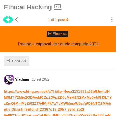
Ethical Hacking
1
di
1
post
Finanza
Trading e criptovalute : guida completa 2022
Condividi
Vladimir
10 set 2022
https://www.bing.com/ck/a?!&&p=4eca1151883a03b8JmltdH
M9MTY2Mjc2ODAwMCZpZ3VpZD0yMzM2N2MxMy0yMGI3LTY
zZmQtMmMyZi02ZTA4MjFkYzYyMWMmaW5zaWQ9NTQ2MA&
ptn=3&hsh=3&fclid=23367c13-20b7-63fd-2c2f-
6e0821dc621c&u=a1aHR0cHM6Ly93d3cubWVyY2F0aTI0LmN