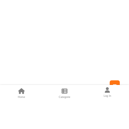
Feed
Log In
Home
Categorie